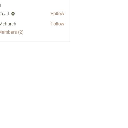
s
a.J.L
Follow
Mchurch
Follow
Members (2)