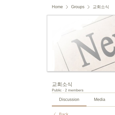
Home
Groups
교회소식
교회소식
Public
·
2 members
Discussion
Media
Back