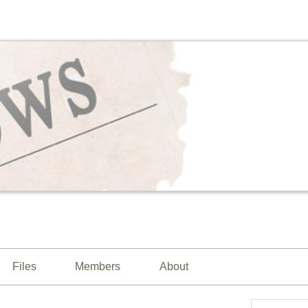
Files
Members
About