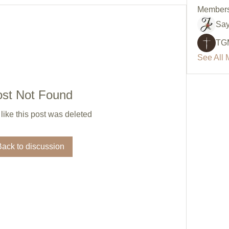
Member
Say
TG
See All 
ost Not Found
 like this post was deleted
Back to discussion