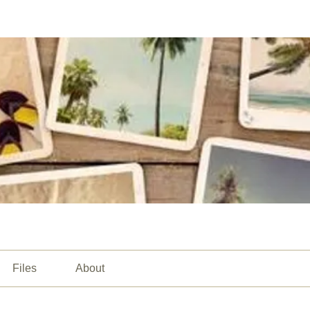
Files
About