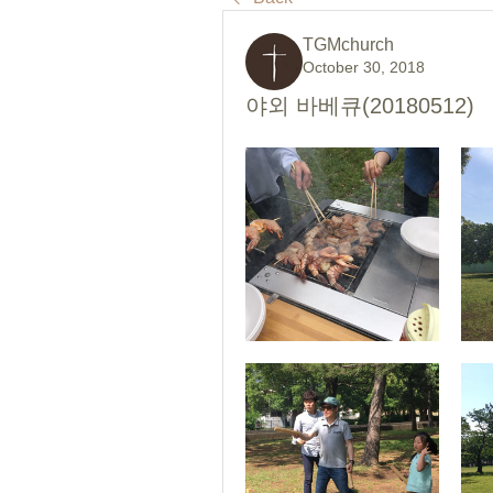
TGMchurch
October 30, 2018
야외 바베큐(20180512)