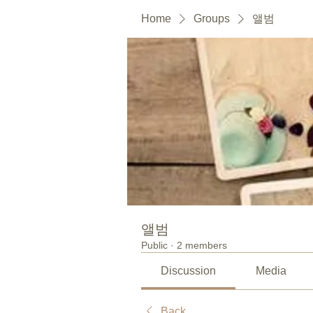
Home
Groups
앨범
앨범
Public
·
2 members
Discussion
Media
Back